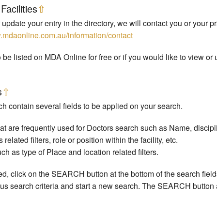
Facilities
⇧
 update your entry in the directory, we will contact you or your pr
w.mdaonline.com.au/information/contact
 be listed on MDA Online for free or if you would like to view o
s
⇧
h contain several fields to be applied on your search.
 are frequently used for Doctors search such as Name, discipline
ated filters, role or position within the facility, etc.
 as type of Place and location related filters.
ered, click on the SEARCH button at the bottom of the search fiel
s search criteria and start a new search. The SEARCH button a