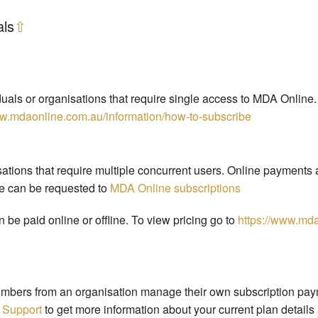
als
⇧
duals or organisations that require single access to MDA Online.
ww.mdaonline.com.au/information/how-to-subscribe
ations that require multiple concurrent users. Online payments a
te can be requested to
MDA Online subscriptions
 be paid online or offline. To view pricing go to
https://www.mda
bers from an organisation manage their own subscription payme
 Support
to get more information about your current plan details