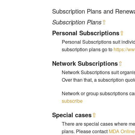
Subscription Plans and Renew
Subscription Plans
⇧
Personal Subscriptions
⇧
Personal Subscriptions suit indivi
subscription plans go to
https://w
Network Subscriptions
⇧
Network Subscriptions suit organis
Over than that, a subscription quo
Network or group subscriptions can
subscribe
Special cases
⇧
There are special cases where mem
plans. Please contact
MDA Online