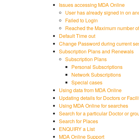
Issues accessing MDA Online
User has already signed in on an
Failed to Login
Reached the Maximum number of c
Default Time out
Change Password during current se
Subscription Plans and Renewals
Subscription Plans
Personal Subscriptions
Network Subscriptions
Special cases
Using data from MDA Online
Updating details for Doctors or Facili
Using MDA Online for searches
Search for a particular Doctor or grou
Search for Places
ENQUIRY a List
MDA Online Support