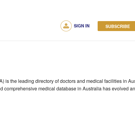
SIGN IN
SUBSCRIBE
is the leading directory of doctors and medical facilities in Austr
and comprehensive medical database in Australia has evolved and 