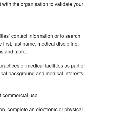
 with the organisation to validate your
ties’ contact information or to search
e first, last name, medical discipline,
ons and more.
ractices or medical facilities as part of
medical background and medical interests
of commercial use.
on, complete an electronic or physical