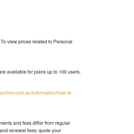
 To view prices related to Personal
re available for plans up to 100 users.
online.com.au/information/how-to-
nts and fees differ from regular
 and renewal fees; quote your