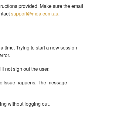
tructions provided. Make sure the email
ntact
support@mda.com.au
.
a time. Trying to start a new session
rror.
l not sign out the user.
 the issue happens. The message
ing without logging out.