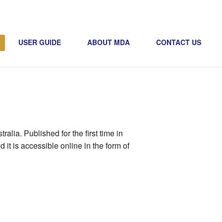
USER GUIDE
ABOUT MDA
CONTACT US
alia. Published for the first time in
it is accessible online in the form of