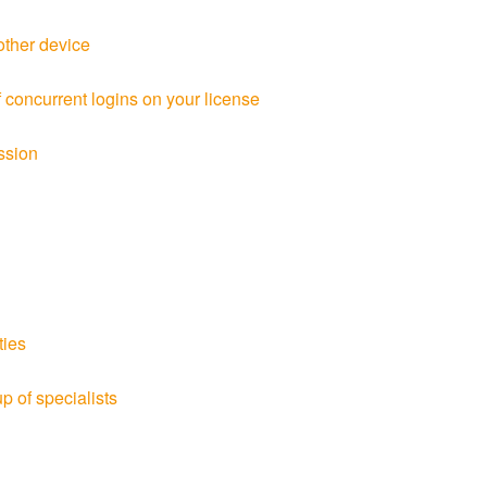
other device
oncurrent logins on your license
ssion
ties
p of specialists