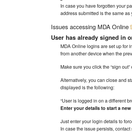
In case you have forgotten your p
address submitted is the same as 
Issues accessing MDA Online
User has already signed in o
MDA Online logins are set up for in
from another device when the previ
Make sure you click the “sign out” 
Alternatively, you can close and 
displayed is the following:
“User is logged in on a different b
Enter your details to start a ne
Just enter your login details to fo
In case the issue persists, conta