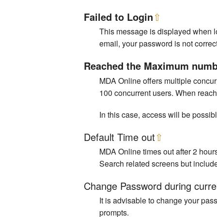
Failed to Login
⇧
This message is displayed when log
email, your password is not correct
Reached the Maximum number
MDA Online offers multiple concurr
100 concurrent users. When reachin
In this case, access will be possibl
Default Time out
⇧
MDA Online times out after 2 hours
Search related screens but includ
Change Password during curre
It is advisable to change your pas
prompts.