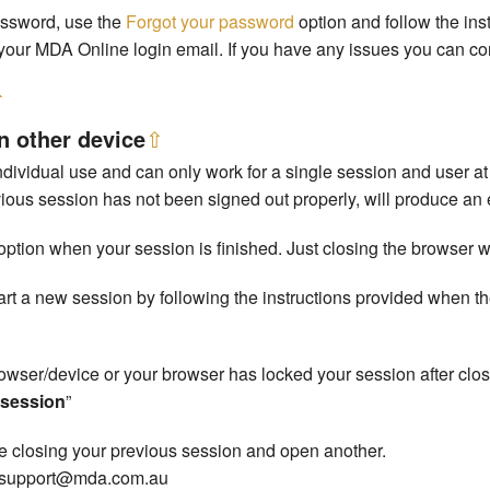
assword, use the
Forgot your password
option and follow the ins
your MDA Online login email. If you have any issues you can co
⇧
n other device
⇧
dividual use and can only work for a single session and user at 
ous session has not been signed out properly, will produce an e
option when your session is finished. Just closing the browser wil
start a new session by following the instructions provided when
rowser/device or your browser has locked your session after clos
w session
”
rce closing your previous session and open another.
ct support@mda.com.au