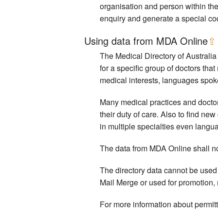
organisation and person within the
enquiry and generate a special cod
Using data from MDA Online
⇧
The Medical Directory of Australia 
for a specific group of doctors that
medical interests, languages spoke
Many medical practices and doctors i
their duty of care. Also to find ne
in multiple specialties even langu
The data from MDA Online shall not 
The directory data cannot be used 
Mail Merge or used for promotion,
For more information about permit