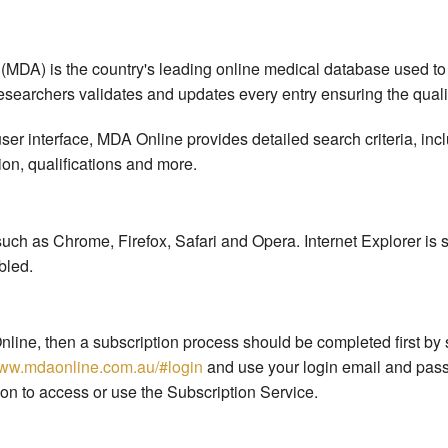
 (MDA) is the country's leading online medical database used to
researchers validates and updates every entry ensuring the quality
er interface, MDA Online provides detailed search criteria, inc
ion, qualifications and more.
ch as Chrome, Firefox, Safari and Opera. Internet Explorer is 
bled.
nline, then a subscription process should be completed first by 
www.mdaonline.com.au/#login
and use your login email and pass
on to access or use the Subscription Service.