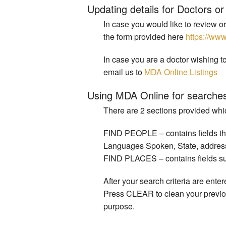
Updating details for Doctors or 
In case you would like to review or
the form provided here
https://ww
In case you are a doctor wishing to
email us to
MDA Online Listings
Using MDA Online for searche
There are 2 sections provided whic
FIND PEOPLE – contains fields that
Languages Spoken, State, address rel
FIND PLACES – contains fields such
After your search criteria are ent
Press CLEAR to clean your previou
purpose.