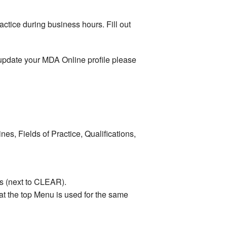
actice during business hours. Fill out
r update your MDA Online profile please
s, Fields of Practice, Qualifications,
ds (next to CLEAR).
t the top Menu is used for the same