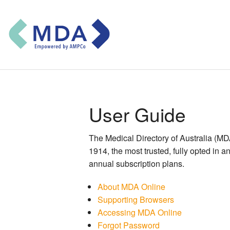
User Guide
The Medical Directory of Australia (MDA) 
1914, the most trusted, fully opted in 
annual subscription plans.
About MDA Online
Supporting Browsers
Accessing MDA Online
Forgot Password