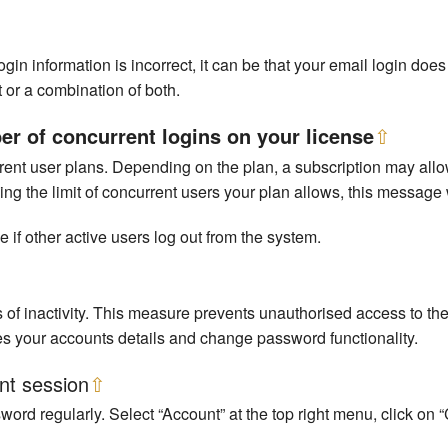
in information is incorrect, it can be that your email login do
 or a combination of both.
 of concurrent logins on your license
⇧
ent user plans. Depending on the plan, a subscription may allow
g the limit of concurrent users your plan allows, this message w
e if other active users log out from the system.
 of inactivity. This measure prevents unauthorised access to t
es your accounts details and change password functionality.
nt session
⇧
sword regularly. Select “Account” at the top right menu, click o