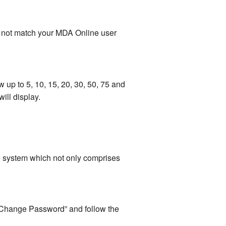
es not match your MDA Online user
 up to 5, 10, 15, 20, 30, 50, 75 and
ill display.
he system which not only comprises
n “Change Password” and follow the