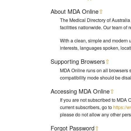
About MDA Online
⇧
The Medical Directory of Australia
facilities nationwide. Our team of 
With a clean, simple and modern us
interests, languages spoken, locat
Supporting Browsers
⇧
MDA Online runs on all browsers su
compatibility mode should be disa
Accessing MDA Online
⇧
If you are not subscribed to MDA O
current subscribers, go to
https://
please do not allow any other pers
Forgot Password
⇧