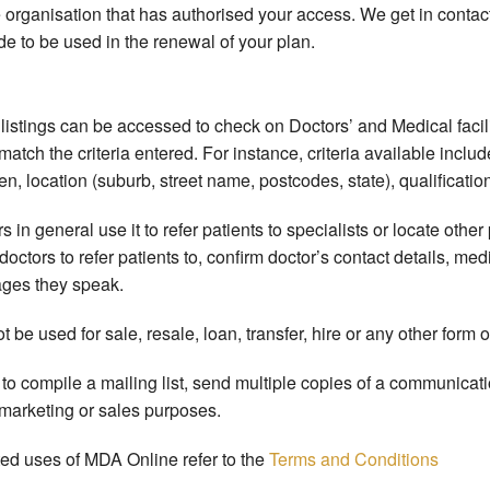
 organisation that has authorised your access. We get in contact
e to be used in the renewal of your plan.
listings can be accessed to check on Doctors’ and Medical facili
 match the criteria entered. For instance, criteria available includ
n, location (suburb, street name, postcodes, state), qualificati
n general use it to refer patients to specialists or locate other p
w doctors to refer patients to, confirm doctor’s contact details, 
ages they speak.
be used for sale, resale, loan, transfer, hire or any other form 
to compile a mailing list, send multiple copies of a communicati
 marketing or sales purposes.
ted uses of MDA Online refer to the
Terms and Conditions