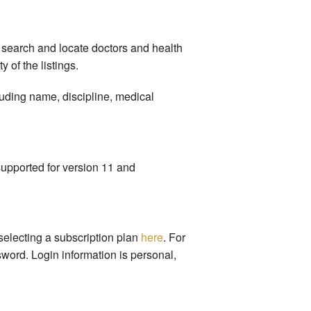
 search and locate doctors and health
 of the listings.
luding name, discipline, medical
supported for version 11 and
selecting a subscription plan
here
. For
word. Login information is personal,