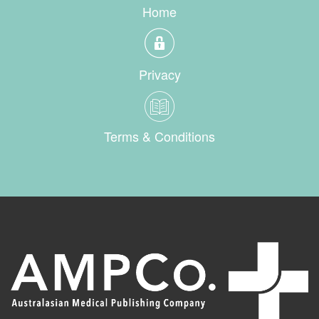
Home
Privacy
Terms & Conditions