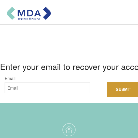
Sign in
Subscribe
Enter your email to recover your acc
USER GUIDE
Email
About MDA
CONTACT US